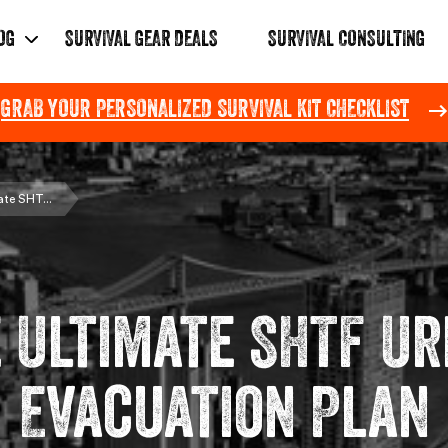
OG
SURVIVAL GEAR DEALS
SURVIVAL CONSULTING
GRAB YOUR PERSONALIZED SURVIVAL KIT CHECKLIST
Pause
slideshow
te SHT...
 Ultimate SHTF U
Evacuation Plan