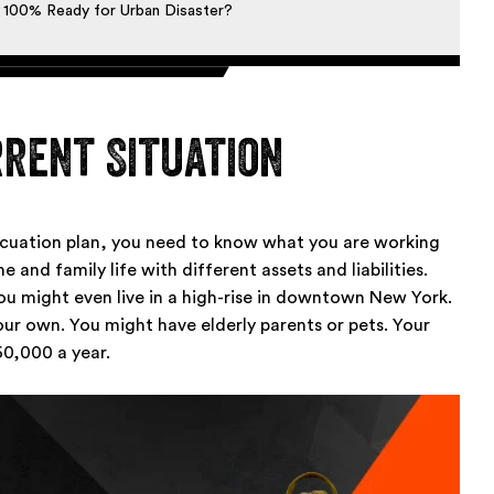
 100% Ready for Urban Disaster?
rent Situation
acuation plan, you need to know what you are working
 and family life with different assets and liabilities.
u might even live in a high-rise in downtown New York.
our own. You might have elderly parents or pets. Your
0,000 a year.