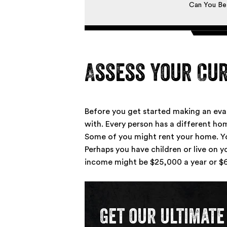
Can You Be
Assess Your Cur
Before you get started making an ev
with. Every person has a different home
Some of you might rent your home. Yo
Perhaps you have children or live on y
income might be $25,000 a year or $6
Get our ultimate