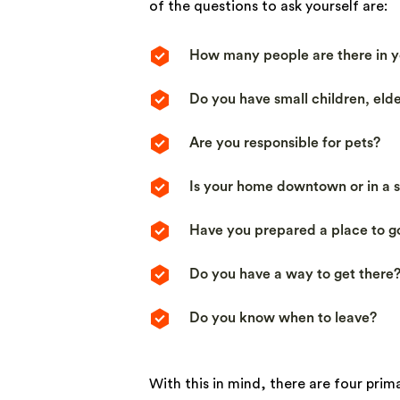
of the questions to ask yourself are:
How many people are there in y
Do you have small children, eld
Are you responsible for pets?
Is your home downtown or in a
Have you prepared a place to g
Do you have a way to get there
Do you know when to leave?
With this in mind, there are four pri