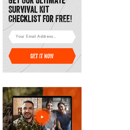
Get Our Ultimate
Survival Kit
Checklist for FREE!
GET IT NOW