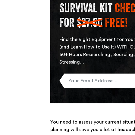
survival kit
Chec
for
$27.00
Free!
Find the Right Equipment for Your
(and Learn How to Use It) WITHO
50+ Hours Researching, Sourcing
Stressing…
Enter
Your
Email
You need to assess your current situ
planning will save you a lot of heada