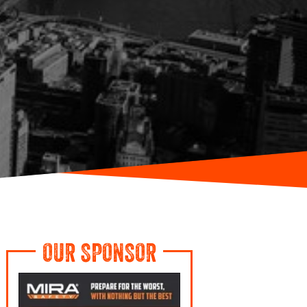
OUR SPONSOR