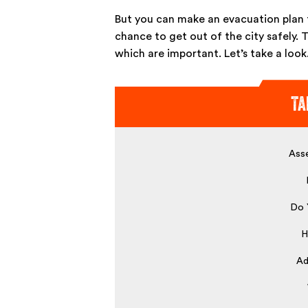
But you can make an evacuation plan t
chance to get out of the city safely. 
which are important. Let’s take a look
Ta
Asse
Do 
H
Ad