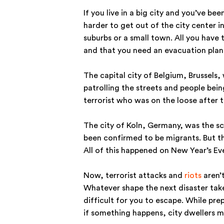
If you live in a big city and you’ve be
harder to get out of the city center i
suburbs or a small town. All you have t
and that you need an evacuation plan
The capital city of Belgium, Brussels
patrolling the streets and people being
terrorist who was on the loose after 
The city of Koln, Germany, was the s
been confirmed to be migrants. But t
All of this happened on New Year’s Ev
Now, terrorist attacks and
riots
aren’t
Whatever shape the next disaster takes
difficult for you to escape. While prep
if something happens, city dwellers m