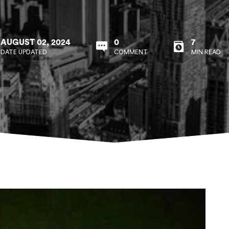
AUGUST 02, 2024
0
7
DATE UPDATED
COMMENT
MIN READ