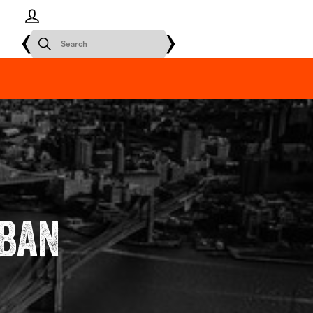
Log in
rban