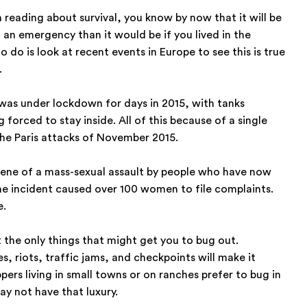
en reading about survival, you know by now that it will be
n an emergency than it would be if you lived in the
o do is look at recent events in Europe to see this is true
.
, was under lockdown for days in 2015, with tanks
 forced to stay inside. All of this because of a single
the Paris attacks of November 2015.
cene of a mass-sexual assault by people who have now
he incident caused over 100 women to file complaints.
e.
 the only things that might get you to bug out.
, riots, traffic jams, and checkpoints will make it
pers living in small towns or on ranches prefer to bug in
ay not have that luxury.