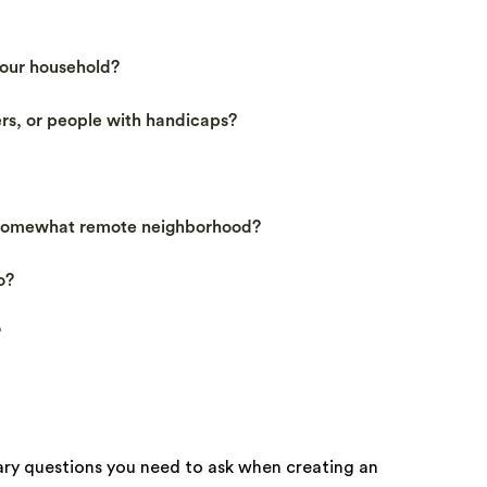
our household?
ers, or people with handicaps?
 somewhat remote neighborhood?
o?
?
mary questions you need to ask when creating an