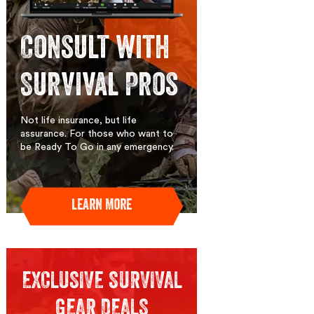
Consult with
Survival Pros
Not life insurance, but life
assurance. For those who want to
be Ready To Go in any emergency.
Learn More
EXCLUSIVE SURVIVAL
GEAR DEALS