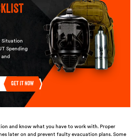
klist
 Situation
UT Spending
, and
Get It Now
ation and know what you have to work with. Proper
ches later on and prevent faulty evacuation plans. Some