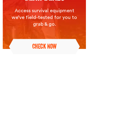
Access survival equipment
we’ve field-tested for you to
grab & go.
Check Now