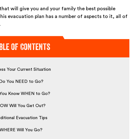
hat will give you and your family the best possible
This evacuation plan has a number of aspects to it, all of
.
ble of Contents
ss Your Current Situation
Do You NEED to Go?
You Know WHEN to Go?
OW Will You Get Out?
ditional Evacuation Tips
WHERE Will You Go?