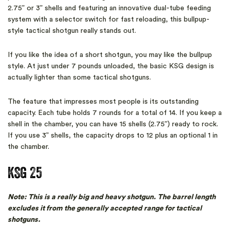
2.75” or 3” shells and featuring an innovative dual-tube feeding
system with a selector switch for fast reloading, this bullpup-
style tactical shotgun really stands out.
If you like the idea of a short shotgun, you may like the bullpup
style. At just under 7 pounds unloaded, the basic KSG design is
actually lighter than some tactical shotguns.
The feature that impresses most people is its outstanding
capacity. Each tube holds 7 rounds for a total of 14. If you keep a
shell in the chamber, you can have 15 shells (2.75”) ready to rock.
If you use 3” shells, the capacity drops to 12 plus an optional 1 in
the chamber.
KSG 25
Note: This is a really big and heavy shotgun. The barrel length
excludes it from the generally accepted range for tactical
shotguns.