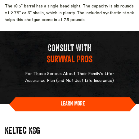
The 18.5” barrel has a single bead sight. The capacity is six rounds
of 2.75” or 3” shells, which is plenty. The included synthetic stock
helps this shotgun come in at 7.5 pounds.
Consult With
Survival Pros
For Those Serious About Their Family's Life-
Assurance Plan (and Not Just Life Insurance)
Learn More
Keltec KSG