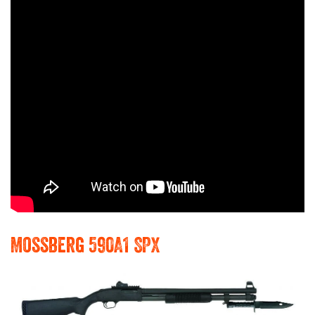
Mossberg 590A1 SPX