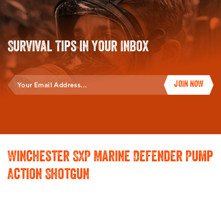
Survival Tips in Your Inbox
Enter
JOIN NOW
Your
Email
Winchester SXP Marine Defender Pump
Action Shotgun