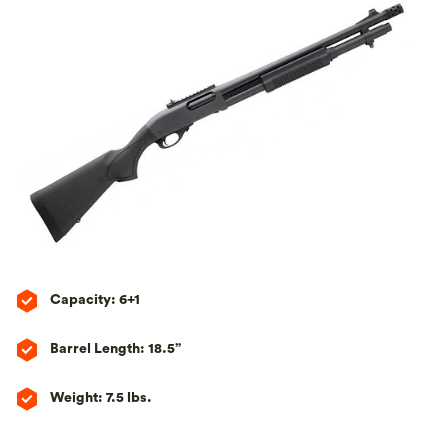
Capacity: 6+1
Barrel Length: 18.5”
Weight: 7.5 lbs.