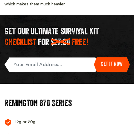
which makes them much heavier.
Get our ultimate survival kit
Checklist
for
$27.00
Free!
Enter
Get It Now
Your
Email
Remington 870 Series
12g or 20g