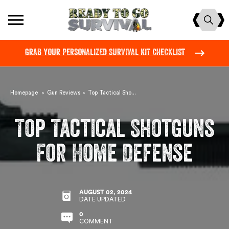
Skip
Site navigation
to
content
GRAB YOUR PERSONALIZED SURVIVAL KIT CHECKLIST
Pause
slideshow
Homepage
Gun Reviews
Top Tactical Sho...
>
>
Top Tactical Shotguns
For Home Defense
AUGUST 02, 2024
DATE UPDATED
0
COMMENT