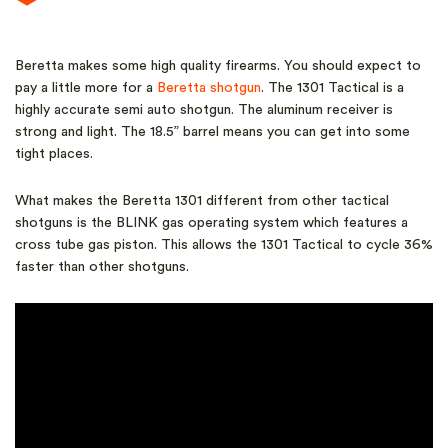
Beretta makes some high quality firearms. You should expect to
pay a little more for a
Beretta shotgun
. The 1301 Tactical is a
highly accurate semi auto shotgun. The aluminum receiver is
strong and light. The 18.5” barrel means you can get into some
tight places.
What makes the Beretta 1301 different from other tactical
shotguns is the BLINK gas operating system which features a
cross tube gas piston. This allows the 1301 Tactical to cycle 36%
faster than other shotguns.