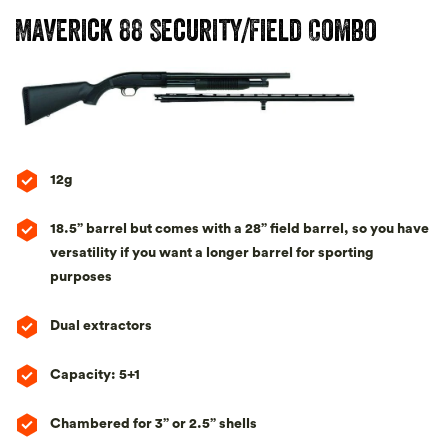
Maverick 88 Security/Field Combo
12g
18.5” barrel but comes with a 28” field barrel, so you have
versatility if you want a longer barrel for sporting
purposes
Dual extractors
Capacity: 5+1
Chambered for 3” or 2.5” shells