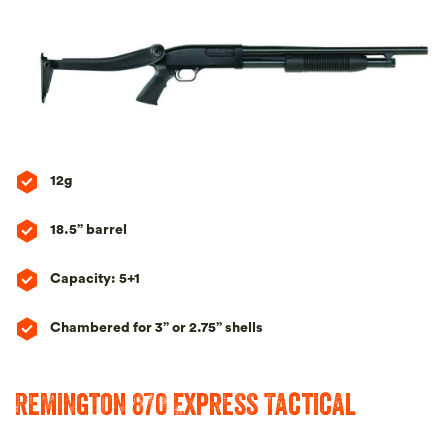
12g
18.5” barrel
Capacity: 5+1
Chambered for 3” or 2.75” shells
Remington 870 Express Tactical