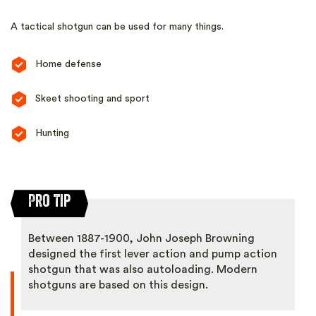
A tactical shotgun can be used for many things.
Home defense
Skeet shooting and sport
Hunting
Pro Tip
Between 1887-1900, John Joseph Browning
designed the first lever action and pump action
shotgun that was also autoloading. Modern
shotguns are based on this design.