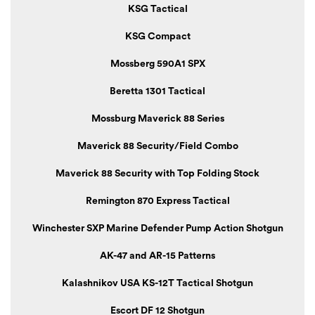
KSG Tactical
KSG Compact
Mossberg 590A1 SPX
Beretta 1301 Tactical
Mossburg Maverick 88 Series
Maverick 88 Security/Field Combo
Maverick 88 Security with Top Folding Stock
Remington 870 Express Tactical
Winchester SXP Marine Defender Pump Action Shotgun
AK-47 and AR-15 Patterns
Kalashnikov USA KS-12T Tactical Shotgun
Escort DF 12 Shotgun