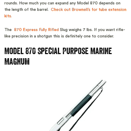
rounds. How much you can expand any Model 870 depends on
the length of the barrel.
Check out Brownell’s for tube extension
kits.
The
870 Express Fully Rifled
Slug weighs 7 lbs. If you want rifle-
like precision in a shotgun this is definitely one to consider.
Model 870 Special Purpose Marine
Magnum