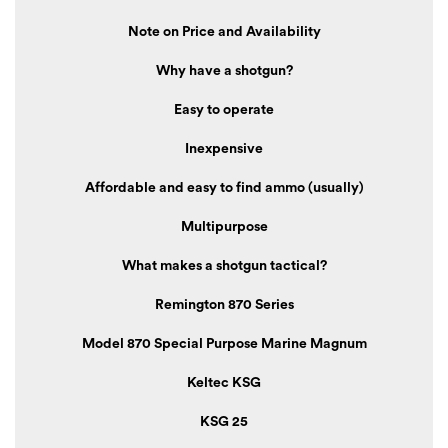
Note on Price and Availability
Why have a shotgun?
Easy to operate
Inexpensive
Affordable and easy to find ammo (usually)
Multipurpose
What makes a shotgun tactical?
Remington 870 Series
Model 870 Special Purpose Marine Magnum
Keltec KSG
KSG 25