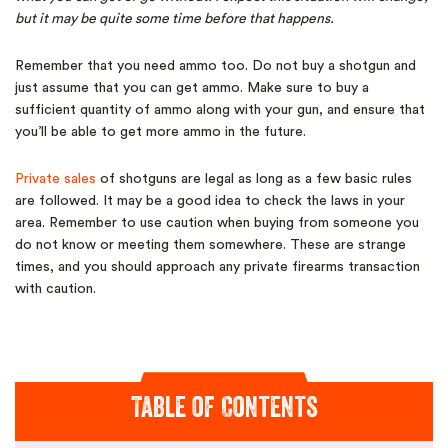
but it may be quite some time before that happens.
Remember that you need ammo too. Do not buy a shotgun and
just assume that you can get ammo. Make sure to buy a
sufficient quantity of ammo along with your gun, and ensure that
you’ll be able to get more ammo in the future.
Private sales
of shotguns are legal as long as a few basic rules
are followed. It may be a good idea to check the laws in your
area. Remember to use caution when buying from someone you
do not know or meeting them somewhere. These are strange
times, and you should approach any private firearms transaction
with caution.
Table of Contents