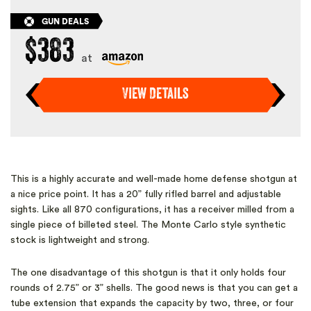
GUN DEALS
$383
at
View Details
This is a highly accurate and well-made home defense shotgun at
a nice price point. It has a 20” fully rifled barrel and adjustable
sights. Like all 870 configurations, it has a receiver milled from a
single piece of billeted steel. The Monte Carlo style synthetic
stock is lightweight and strong.
The one disadvantage of this shotgun is that it only holds four
rounds of 2.75” or 3” shells. The good news is that you can get a
tube extension that expands the capacity by two, three, or four