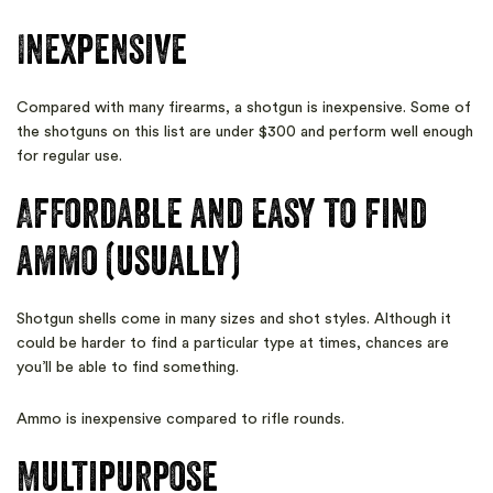
Inexpensive
Compared with many firearms, a shotgun is inexpensive. Some of
the shotguns on this list are under $300 and perform well enough
for regular use.
Affordable and easy to find
ammo (usually)
Shotgun shells come in many sizes and shot styles. Although it
could be harder to find a particular type at times, chances are
you’ll be able to find something.
Ammo is inexpensive compared to rifle rounds.
Multipurpose