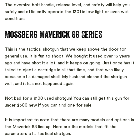
The oversize bolt handle, release level, and safety will help you
safely and efficiently operate the 1301 in low light or even wet
conditions.
Mossberg Maverick 88 Series
This is the tactical shotgun that we keep above the door for
general use. It is fun to shoot. We bought it used over 13 years
ago and have shot it a lot, and it keeps on going. Just once has it
failed to eject a cartridge in all that time, and that was likely
because of a damaged shell. My husband cleaned the shotgun
well, and it has not happened again.
Not bad for a $100 used shotgun! You can still get this gun for
under $300 new if you can find one for sale.
It is important to note that there are many models and options in
the Maverick 88 line up. Here are the models that fit the
parameters of a tactical shotgun.