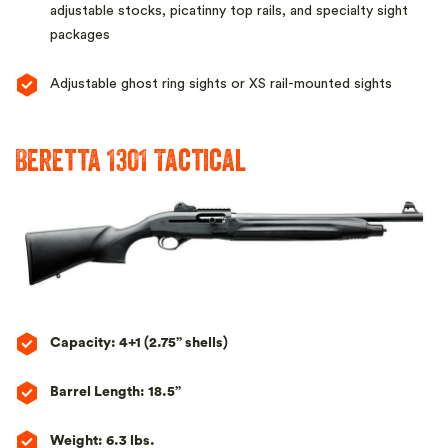
adjustable stocks, picatinny top rails, and specialty sight
packages
Adjustable ghost ring sights or XS rail-mounted sights
Beretta 1301 Tactical
Capacity: 4+1 (2.75” shells)
Barrel Length: 18.5”
Weight: 6.3 lbs.