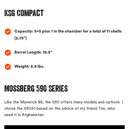
KSG Compact
Capacity: 5+5 plus 1 in the chamber for a total of 11 shells
(2.75”)
Barrel Length: 18.5”
Weight: 6.8 lbs.
Mossberg 590 Series
Like the Maverick 88, the 590 offers many models and options. I
chose the 590A1 based on the advice of my friend Tim, who
used it in Afghanistan.