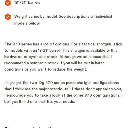
18″-21″ barrels
Weight varies by model. See descriptions of individual
models below.
The 870 series has a lot of options. For a tactical shotgun, stick
to models with an 18‑21” barrel. This shotgun is available with a
hardwood or synthetic stock. Although wood is beautiful, I
recommend a synthetic stock if you will be out in harsh
conditions or you want to reduce the weight.
I highlight the two 12g 870 series pump shotgun configurations
that I think are the major standouts. If these don’t appeal to you,
I encourage you to take a look at the other 870 configurations. I
bet you’ll find one that fits your needs.