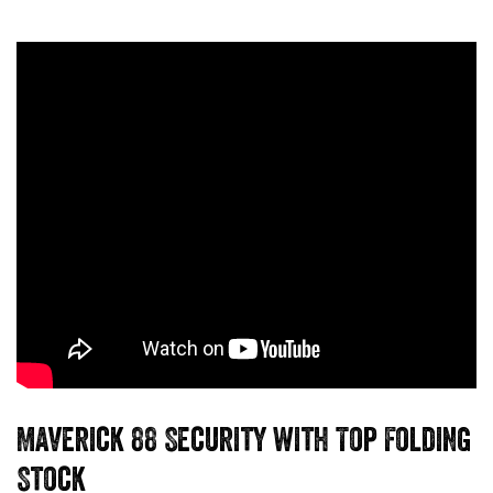
Maverick 88 Security with Top Folding
Stock