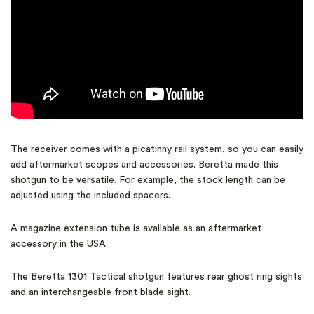
The receiver comes with a picatinny rail system, so you can easily
add aftermarket scopes and accessories. Beretta made this
shotgun to be versatile. For example, the stock length can be
adjusted using the included spacers.
A magazine extension tube is available as an aftermarket
accessory in the USA.
The Beretta 1301 Tactical shotgun features rear ghost ring sights
and an interchangeable front blade sight.