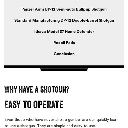
Panzer Arms BP-12 Semi-auto Bullpup Shotgun
Standard Manufacturing DP-12 Double-barrel Shotgun
Ithaca Model 37 Home Defender
Recoil Pads
Conclusion
Why have a shotgun?
Easy to operate
Even those who have never shot a gun before can quickly learn
to use a shotgun. They are simple and easy to use.