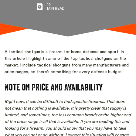
15
MIN READ
A tactical shotgun is a firearm for home defense and sport. In
this article I highlight some of the top tactical shotguns on the
market. I include tactical shotguns from many manufacturers and
price ranges, so there’s something for every defense budget.
Note on Price and Availability
Right now, it can be difficult to find specific firearms. That does
not mean that nothing is available. It is pretty clear that supply is
limited, and sometimes, the less common brands or the higher end
of the price range is all that is available. If you are reading this and
looking for a firearm, you should know that you may have to take
what you can get or go without. I expect this situation will change,