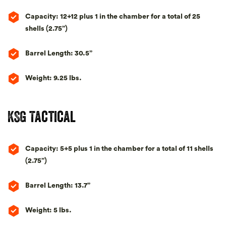
Capacity: 12+12 plus 1 in the chamber for a total of 25
shells (2.75”)
Barrel Length: 30.5”
Weight: 9.25 lbs.
KSG Tactical
Capacity: 5+5 plus 1 in the chamber for a total of 11 shells
(2.75”)
Barrel Length: 13.7”
Weight: 5 lbs.