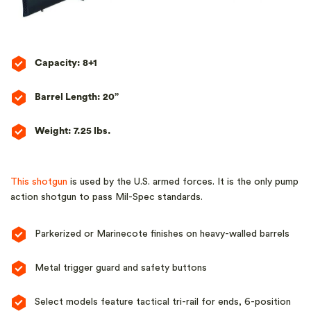
Capacity: 8+1
Barrel Length: 20”
Weight: 7.25 lbs.
This shotgun
is used by the U.S. armed forces. It is the only pump
action shotgun to pass Mil-Spec standards.
Parkerized or Marinecote finishes on heavy-walled barrels
Metal trigger guard and safety buttons
Select models feature tactical tri-rail for ends, 6-position