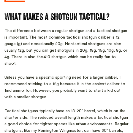
What makes a shotgun tactical?
The difference between a regular shotgun and a tactical shotgun
is important. The most common tactical shotgun caliber is 12
gauge (g) and occasionally 20g. Nontactical shotguns are also
usually 12g, but you can get shotguns in 20g, 18g, 16g, 10g, 8g, or
4g. There is also the.410 shotgun which can be really fun to
shoot.
Unless you have a specific sporting need for a larger caliber, I
recommend sticking to a 12g because it is the easiest caliber to
find ammo for. However, you probably want to start a kid out
with a smaller shotgun.
Tactical shotguns typically have an 18-20” barrel, which is on the
shorter side. The reduced overall length makes a tactical shotgun
a good choice for tighter spaces like urban environments. Regular
shotguns, like my Remington Wingmaster, can have 30” barrels,