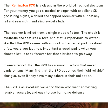
The
Remington 870
is a classic in the world of tactical shotguns.
For your money, you get a tactical shotgun with excellent XS
ghost ring sights, a drilled and tapped receiver with a Picatinny
rail and rear sight, and sling swivel studs.
The receiver is milled from a single piece of steel. The stock is
synthetic and features a fore-end that is impervious to water. I
like that the 870 comes with a good rubber recoil pad. I realized
a few years ago just how important a recoil pad is when you
shoot a lot. It took forever for those bruises to go away.
Owners report that the 870 has a smooth action that never
binds or jams. Many find that the 870 becomes their “old reliable”
shotgun, even if they have many others in their collection.
The 870 is an excellent value for those who want something
reliable, accurate, and easy to use for home defense.