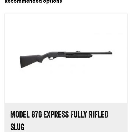
Recommended options
Model 870 Express Fully Rifled
Slug