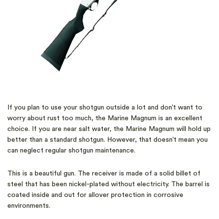
If you plan to use your shotgun outside a lot and don’t want to
worry about rust too much, the Marine Magnum is an excellent
choice. If you are near salt water, the Marine Magnum will hold up
better than a standard shotgun. However, that doesn’t mean you
can neglect regular shotgun maintenance.
This is a beautiful gun. The receiver is made of a solid billet of
steel that has been nickel-plated without electricity. The barrel is
coated inside and out for allover protection in corrosive
environments.