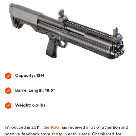
Capacity: 12+1
Barrel Length: 18.5”
Weight: 6.9 lbs.
Introduced in 2011,
the KSG
has received a lot of attention and
positive feedback from shotgun enthusiasts. Chambered for